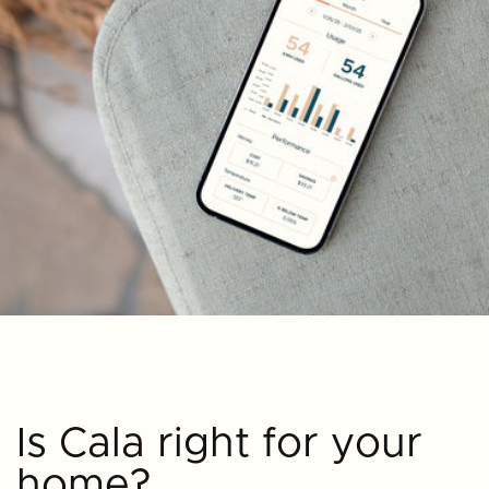
Is Cala right for your
home?