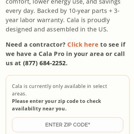
comfort, lower energy use, and savings
every day.
Backed by 10-year parts + 3-
year labor warranty. Cala is
proudly
designed and assembled in the US.
Need a contractor?
Click here
to see if
we have a Cala Pro in your area or call
us at
(877) 684-2252
.
Cala is currently only available in select
areas.
Please enter your zip code to check
availability near you.