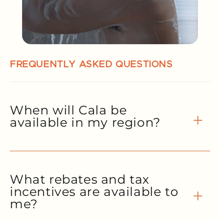
FREQUENTLY ASKED QUESTIONS
When will Cala be
available in my region?
What rebates and tax
incentives are available to
me?