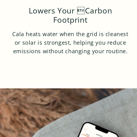
Lowers Your Carbon
Footprint
Cala heats water when the grid is cleanest
or solar is strongest, helping you reduce
emissions without changing your routine.