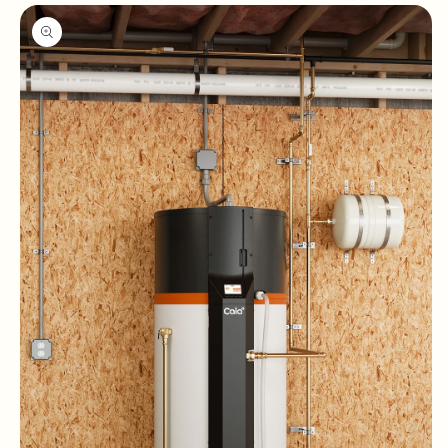
Skip to
product
information