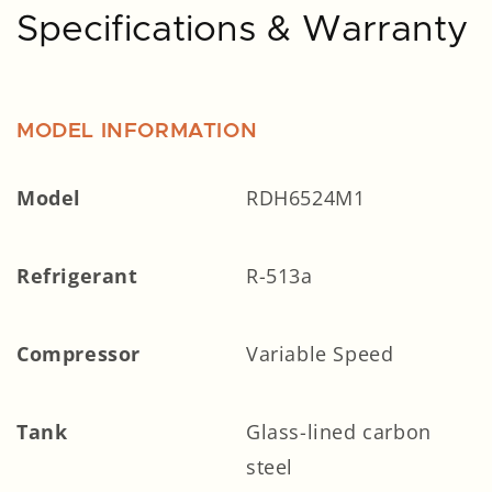
Specifications & Warranty
MODEL INFORMATION
Model
RDH6524M1
Refrigerant
R-513a
Compressor
Variable Speed
Tank
Glass-lined carbon
steel