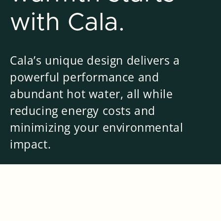
with Cala.
Cala’s unique design delivers a
powerful performance and
abundant hot water, all while
reducing energy costs and
minimizing your environmental
impact.