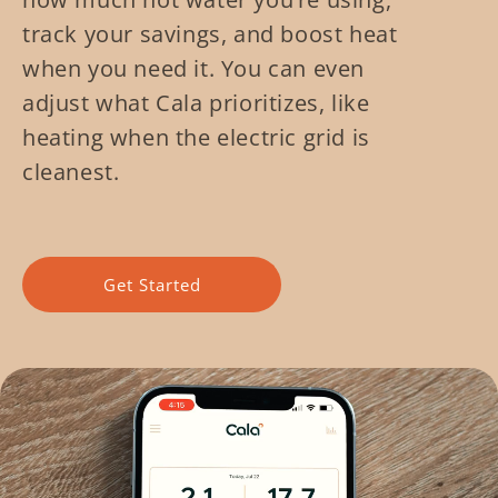
track your savings, and boost heat
when you need it. You can even
adjust what Cala prioritizes, like
heating when the electric grid is
cleanest.
Get Started