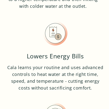
with colder water at the outlet.
Lowers Energy Bills
Cala learns your routine and uses advanced
controls to heat water at the right time,
speed, and temperature - cutting energy
costs without sacrificing comfort.