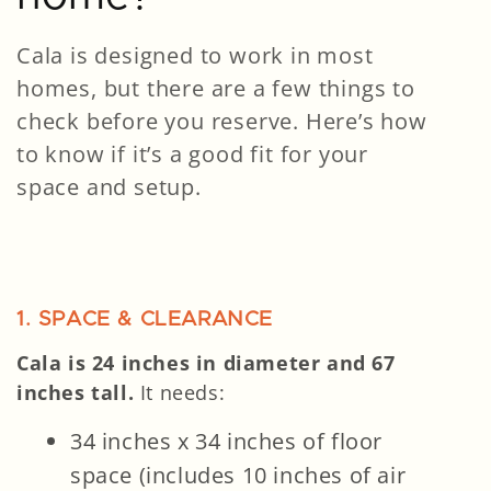
Cala is designed to work in most
homes, but there are a few things to
check before you reserve. Here’s how
to know if it’s a good fit for your
space and setup.
1. SPACE & CLEARANCE
Cala is 24 inches in diameter and 67
inches tall.
It needs:
34 inches x 34 inches of floor
space (includes 10 inches of air