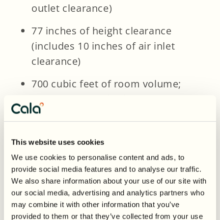
outlet clearance)
77 inches of height clearance
(includes 10 inches of air inlet
clearance)
700 cubic feet of room volume;
rooms below this size may
require ducting
A flat, indoor location like a
This website uses cookies
basement, garage, or utility room
We use cookies to personalise content and ads, to
provide social media features and to analyse our traffic.
Access to nearby drainage or a
We also share information about your use of our site with
condensate pump
our social media, advertising and analytics partners who
may combine it with other information that you’ve
provided to them or that they’ve collected from your use