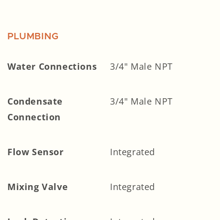
PLUMBING
Water Connections
3/4" Male NPT
Condensate
3/4" Male NPT
Connection
Flow Sensor
Integrated
Mixing Valve
Integrated