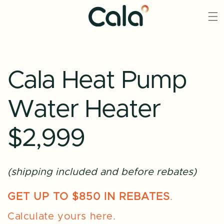
Skip to
content
Cala Heat Pump
Water Heater
$2,999
(shipping included and before rebates)
GET UP TO $850 IN REBATES
.
Calculate yours here.