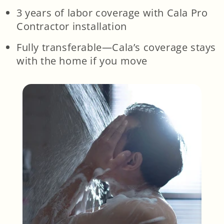
3 years of labor coverage with Cala Pro
Contractor installation
Fully transferable—Cala’s coverage stays
with the home if you move