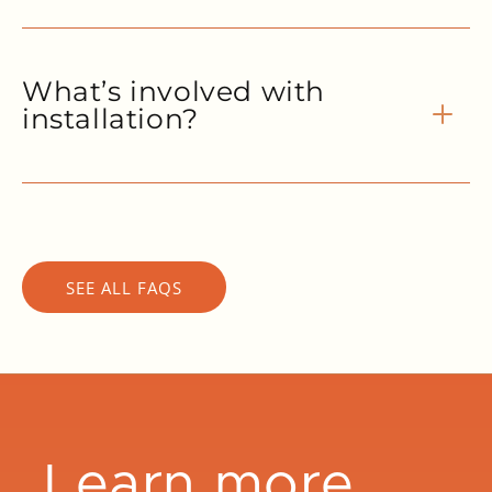
What’s involved with
installation?
SEE ALL FAQS
Learn more