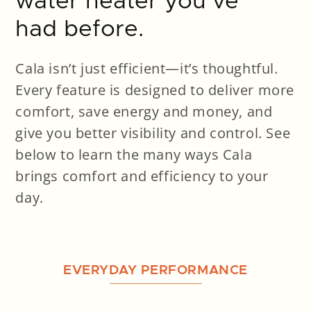
water heater you’ve
had before.
Cala isn’t just efficient—it’s thoughtful.
Every feature is designed to deliver more
comfort, save energy and money, and
give you better visibility and control. See
below to learn the many ways Cala
brings comfort and efficiency to your
day.
EVERYDAY PERFORMANCE