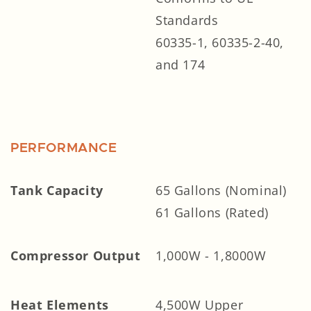
Standards
60335-1, 60335-2-40,
and 174
PERFORMANCE
Tank Capacity
65 Gallons (Nominal)
61 Gallons (Rated)
Compressor Output
1,000W - 1,8000W
Heat Elements
4,500W Upper