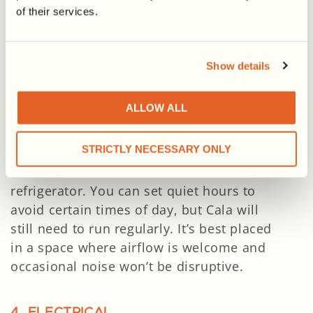
of their services.
2. HOT WATER CAPACITY
Cala’s 65-gallon tank
is designed to
meet the needs of households with up to
Show details
5 people.
ALLOW ALL
3. NOISE & AIR CIRCULATION
STRICTLY NECESSARY ONLY
Cala produces cool, dry air and runs at
49–52 dBA—similar to the sound of a
refrigerator. You can set quiet hours to
avoid certain times of day, but Cala will
still need to run regularly. It’s best placed
in a space where airflow is welcome and
occasional noise won’t be disruptive.
4. ELECTRICAL