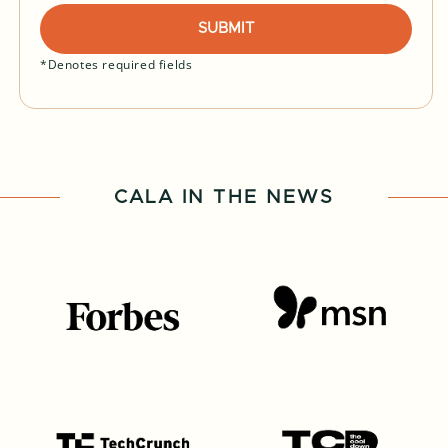
SUBMIT
*Denotes required fields
CALA IN THE NEWS