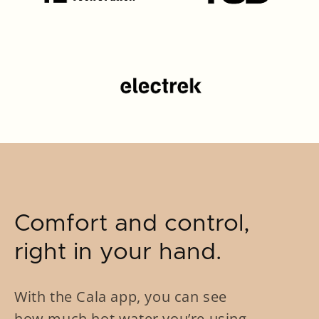
Comfort and control,
right in your hand.
With the Cala app, you can see
how much hot water you’re using,