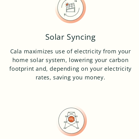
Solar Syncing
Cala maximizes use of electricity from your
home solar system, lowering your carbon
footprint and, depending on your electricity
rates, saving you money.