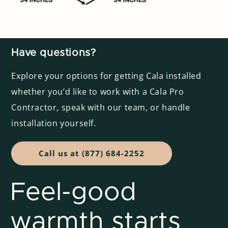
Have questions?
Explore your options for getting Cala installed
whether you’d like to work with a Cala Pro
Contractor, speak with our team, or handle
installation yourself.
Call us at (877) 684-2252
Feel-good
warmth starts