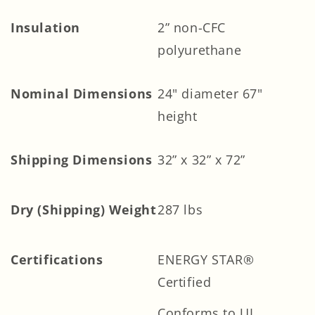
Insulation
2” non-CFC
polyurethane
Nominal Dimensions
24" diameter 67"
height
Shipping Dimensions
32” x 32” x 72”
Dry (Shipping) Weight
287 lbs
Certifications
ENERGY STAR®
Certified
Conforms to UL