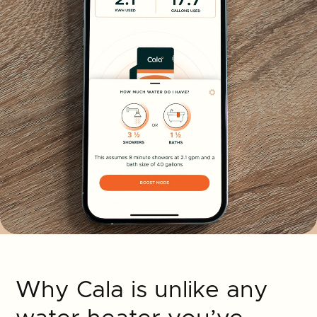
Why Cala is unlike any