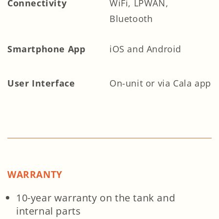
Connectivity
WiFi, LPWAN,
Bluetooth
Smartphone App
iOS and Android
User Interface
On-unit or via Cala app
WARRANTY
10-year warranty on the tank and
internal parts