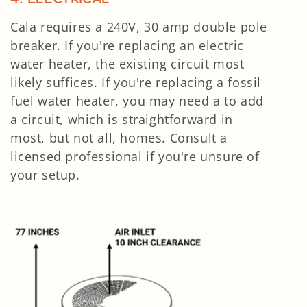
Cala requires a 240V, 30 amp double pole
breaker. If you're replacing an electric
water heater, the existing circuit most
likely suffices. If you're replacing a fossil
fuel water heater, you may need a to add
a circuit, which is straightforward in
most, but not all, homes. Consult a
licensed professional if you're unsure of
your setup.