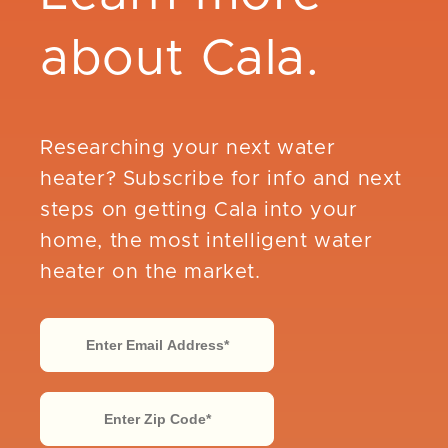
about Cala.
Researching your next water
heater? Subscribe for info and next
steps on getting Cala into your
home, the most intelligent water
heater on the market.