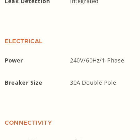
Leak Detection
Integrated
ELECTRICAL
Power
240V/60Hz/1-Phase
Breaker Size
30A Double Pole
CONNECTIVITY