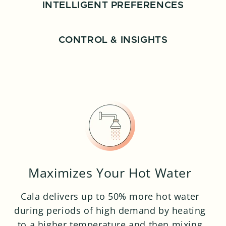
INTELLIGENT PREFERENCES
CONTROL & INSIGHTS
Maximizes Your Hot Water
Cala delivers up to 50% more hot water
during periods of high demand by heating
to a higher temperature and then mixing