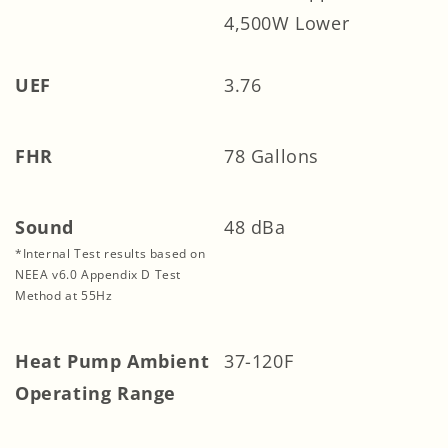
4,500W Lower
UEF
3.76
FHR
78 Gallons
Sound
48 dBa
*Internal Test results based on
NEEA v6.0 Appendix D Test
Method at 55Hz
Heat Pump Ambient
37-120F
Operating Range