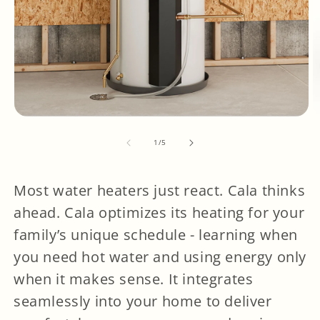
OPEN
O
MEDIA
M
1
2
IN
I
of
MODAL
M
1
/
5
Most water heaters just react. Cala thinks
ahead. Cala optimizes its heating for your
family’s unique schedule - learning when
you need hot water and using energy only
when it makes sense. It integrates
seamlessly into your home to deliver